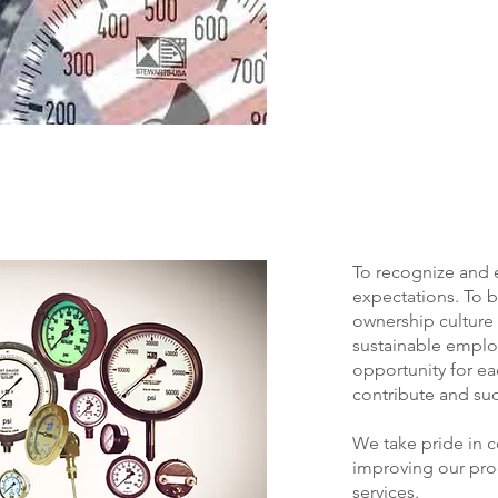
To recognize and
expectations. To b
ownership culture 
sustainable empl
opportunity for e
contribute and su
We take pride in 
improving our pro
services.