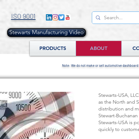
ISO 9001
Stewarts Manufacturing Video
.
PRODUCTS
ABOUT
C
Note: We do not make or sell automotive dashboard
Stewarts-USA, LLC
as the North and 
distribution and m
Stewart-Buchanan 
Stewarts-USA is p
quickly to custome