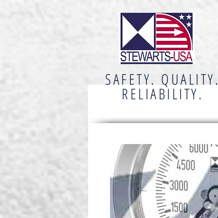
SAFETY. QUALITY
RELIABILITY.