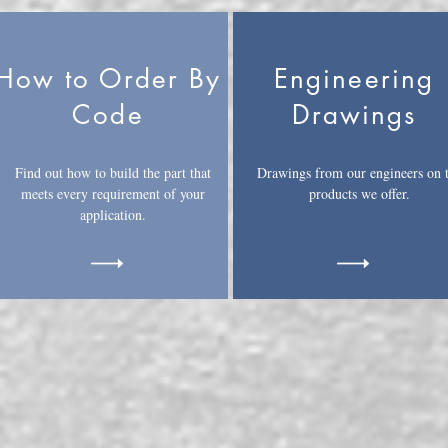
How to Order By
Engineering
Code
Drawings
Find out how to build the part that
Drawings from our engineers on 
meets every requirement of your
products we offer.
application.