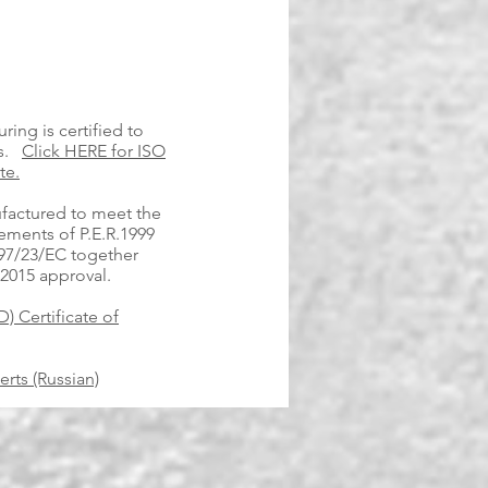
ring is certified to
ds.
Click HERE for ISO
te.
factured to meet the
ements of P.E.R.1999
 97/23/EC together
 2015 approval.
) Certificate of
rts (Russian)