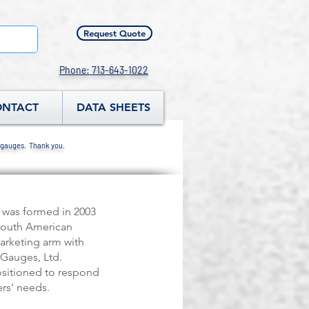
Request Quote
Phone: 713-643-1022
ONTACT
DATA SHEETS
 gauges. Thank you.
 was formed in 2003
South American
arketing arm with
Gauges, Ltd.
ositioned to respond
rs' needs.