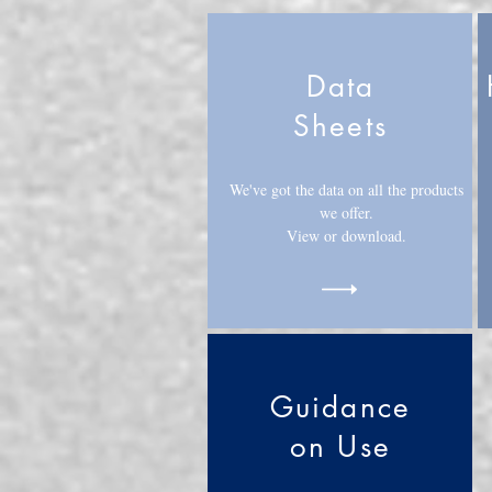
Data
Sheets
We've got the data on all the products
we offer.
View or download.
Guidance
on Use