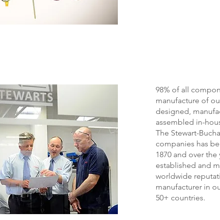
98% of all compon
manufacture of ou
designed, manufa
assembled in-hou
The Stewart-Buch
companies has bee
1870 and over the 
established and m
worldwide reputat
manufacturer in ou
50+ countries.