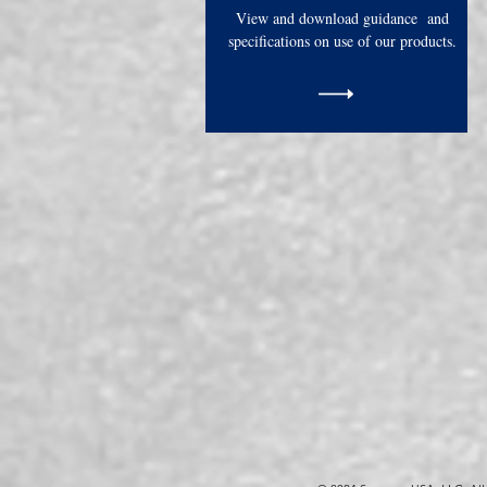
View and download guidance and
specifications on use of our products.