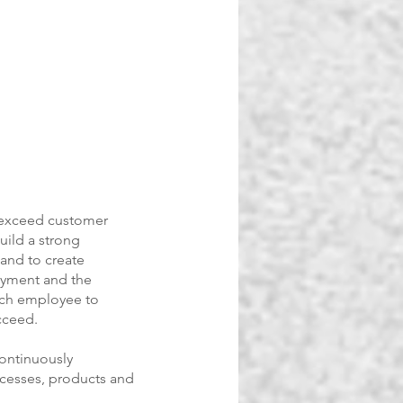
 exceed customer
uild a strong
and to create
oyment and the
ach employee to
cceed.
continuously
cesses, products and