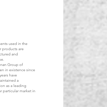
ents used in the
r products are
ctured and
se.
anan Group of
n in existence since
years have
aintained a
ion as a leading
r particular market in