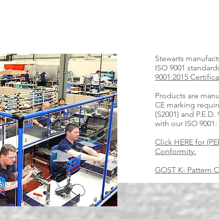
Stewarts manufactu
ISO 9001 standar
9001:2015 Certifica
Products are manu
CE marking requir
(S2001) and P.E.D.
with our ISO 9001:
Click HERE for (PED
Conformity.
GOST K- Pattern Ce