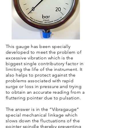
This gauge has been specially
developed to meet the problem of
excessive vibration which is the
biggest single contributory factor in
limiting the life of the instrument. It
also helps to protect against the
problems associated with rapid
surge or loss in pressure and trying
to obtain an accurate reading from a
fluttering pointer due to pulsation.
The answer is in the “Vibragauge”
special mechanical linkage which
slows down the fluctuations of the
pointer spindle thereby preventing