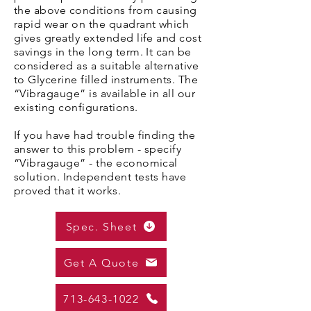
the above conditions from causing
rapid wear on the quadrant which
gives greatly extended life and cost
savings in the long term. It can be
considered as a suitable alternative
to Glycerine filled instruments. The
“Vibragauge” is available in all our
existing configurations.
If you have had trouble finding the
answer to this problem - specify
“Vibragauge” - the economical
solution. Independent tests have
proved that it works.
Spec. Sheet
Get A Quote
713-643-1022