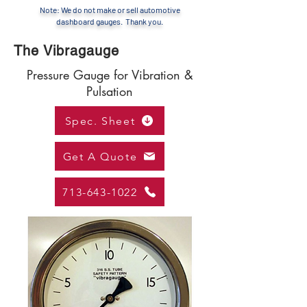
Note: We do not make or sell automotive
dashboard gauges. Thank you.
The Vibragauge
Pressure Gauge for Vibration &
Pulsation
Spec. Sheet
Get A Quote
713-643-1022