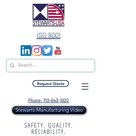
ISO 9001
Request Quote
Phone: 713-643-1022
Stewarts Manufacturing Video
SAFETY. QUALITY.
RELIABILITY.